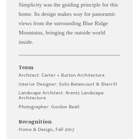
Simplicity was the guiding principle for this
home. Its design makes way for panoramic
views from the surrounding Blue Ridge
Mountains, bringing the outside world
inside.
Team
Architect: Carter + Burton Architecture
Interior Designer: Solis Betancourt & Sherrill
Landscape Architect: Arentz Landscape
Architecture
Photographer: Gordon Beall
Recognition
Home & Design, Fall 2017