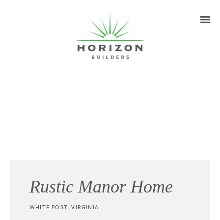
Rustic Manor Home
WHITE POST, VIRGINIA