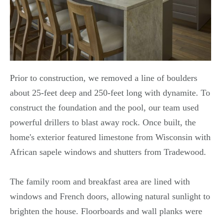
Prior to construction, we removed a line of boulders
about 25-feet deep and 250-feet long with dynamite. To
construct the foundation and the pool, our team used
powerful drillers to blast away rock. Once built, the
home's exterior featured limestone from Wisconsin with
African sapele windows and shutters from Tradewood.
The family room and breakfast area are lined with
windows and French doors, allowing natural sunlight to
brighten the house. Floorboards and wall planks were