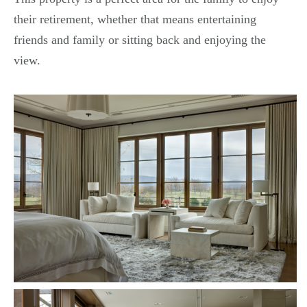
their retirement, whether that means entertaining
friends and family or sitting back and enjoying the
view.