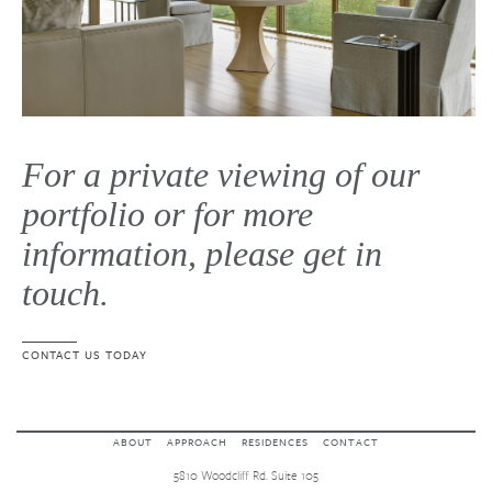
For a private viewing of our
portfolio or for more
information, please get in
touch.
CONTACT US TODAY
ABOUT
APPROACH
RESIDENCES
CONTACT
5810 Woodcliff Rd. Suite 105