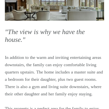
"The view is why we have the
house."
In addition to the warm and inviting entertaining areas
downstairs, the family can enjoy comfortable living
quarters upstairs. The home includes a master suite and
a bedroom for their daughter, plus two guest rooms.
There is also a gym and living suite downstairs, where
their other daughter and her family enjoy staying.
This property is a perfect area for the family to enjoy