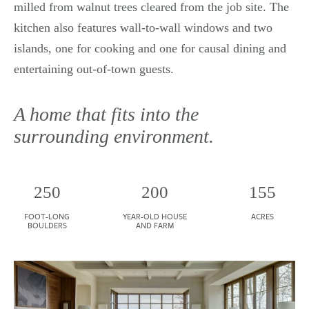
milled from walnut trees cleared from the job site. The
kitchen also features wall-to-wall windows and two
islands, one for cooking and one for causal dining and
entertaining out-of-town guests.
A home that fits into the
surrounding environment.
250
200
155
FOOT-LONG
YEAR-OLD HOUSE
ACRES
BOULDERS
AND FARM