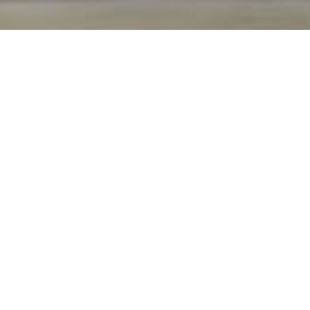
Extreme Craftsmanship.
Exceptional Service.
SINCE 1982
Many see a home as just another structure—
we see a home as our story. Since 1982, the
Horizon Builders family, alongside national
leaders in the architectural community, have
set the benchmark for luxury residential
construction. Driven by passion, ingenuity