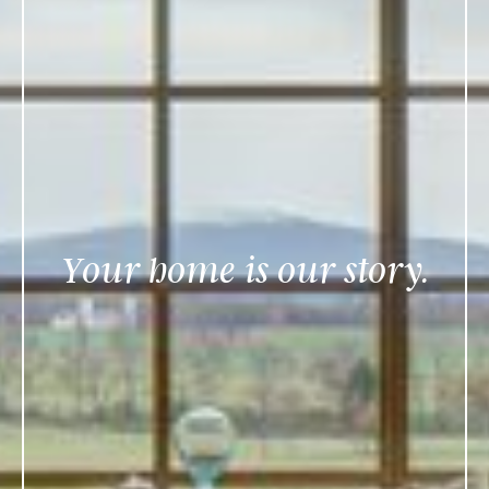
Your home is our story.