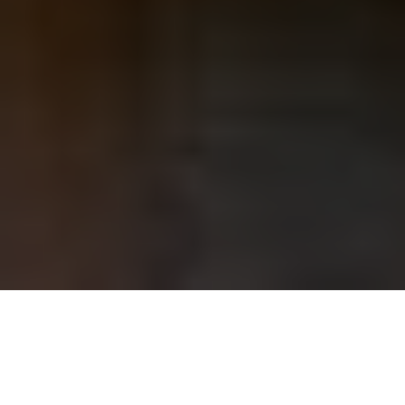
40
+
1982