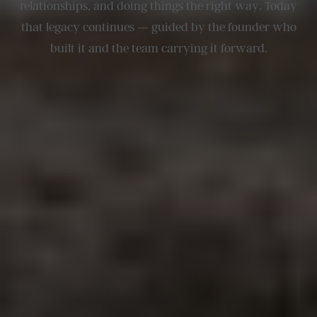
relationships, and doing things the right way. Today
that legacy continues — guided by the founder who
built it and the team carrying it forward.