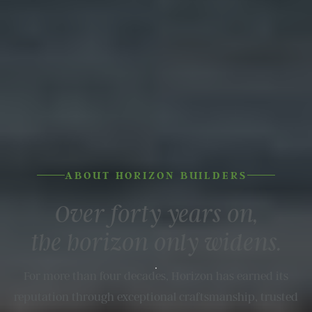
ABOUT HORIZON BUILDERS
Over forty years on,
the horizon
only widens.
For more than four decades, Horizon has earned its
reputation through exceptional craftsmanship, trusted